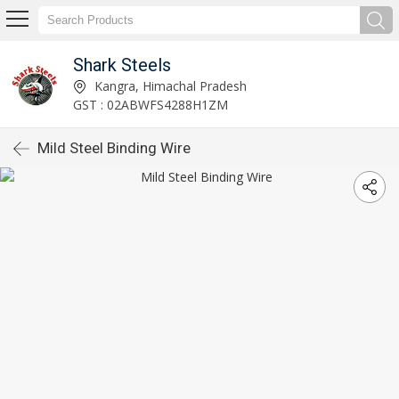
Shark Steels
Kangra, Himachal Pradesh
GST : 02ABWFS4288H1ZM
Mild Steel Binding Wire