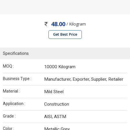
48.00
/ Kilogram
Get Best Price
Specifications
MOQ :
10000 Kilogram
Business Type :
Manufacturer, Exporter, Supplier, Retailer
Material :
Mild Steel
Application :
Construction
Grade :
AISI, ASTM
Color :
Metallic Grey