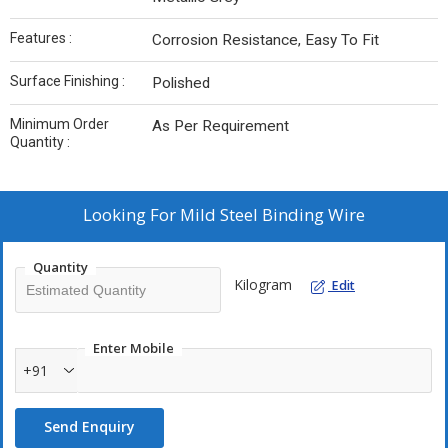
Features :
Corrosion Resistance, Easy To Fit
Surface Finishing :
Polished
Minimum Order
As Per Requirement
Quantity :
Looking For
Mild Steel Binding Wire
Quantity
Kilogram
Edit
Enter Mobile
+91
Send Enquiry