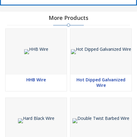
More Products
HHB Wire
Hot Dipped Galvanized
Wire