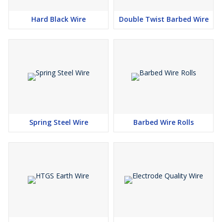
Hard Black Wire
Double Twist Barbed Wire
Spring Steel Wire
Barbed Wire Rolls